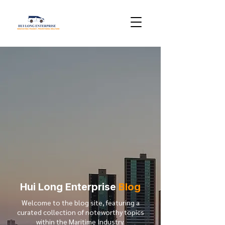
Hui Long Enterprise
Blog
Welcome to the blog site, featuring a
curated collection of noteworthy topics
within the Maritime Industry.