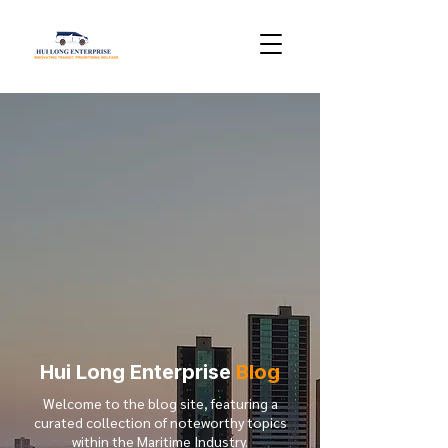
Hui Long Enterprise
Blog
Welcome to the blog site, featuring a
curated collection of noteworthy topics
within the Maritime Industry.