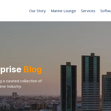
Our Story
Marine Lounge
Services
Softw
rprise
Blog
g a curated collection of
ime Industry.