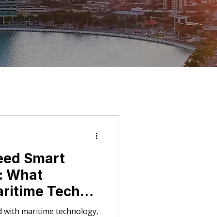
eed Smart
s: What
aritime Tech
r Marine
 with maritime technology,