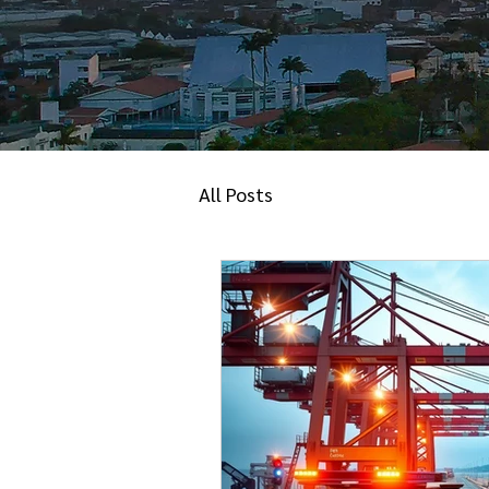
All Posts