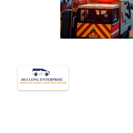
Quick 
Home
About U
Book Onl
Our Hist
Career