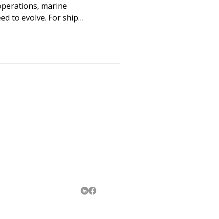
 operations, marine
ed to evolve. For ship
s, smarter port operations
r reliable crew transfers,
etter transport visibility.
Contact Us
enquiries@huilongenterprise.sg
+65 8447 9283
Follow Us