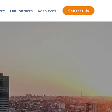
are
Our Partners
Resources
Contact Us