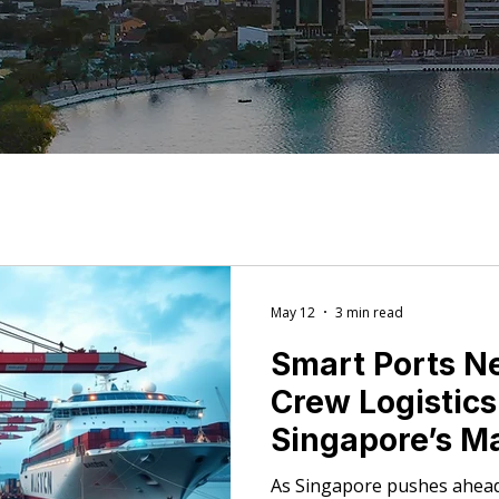
May 12
3 min read
Smart Ports N
Crew Logistic
Singapore’s M
Push Means fo
As Singapore pushes ahead