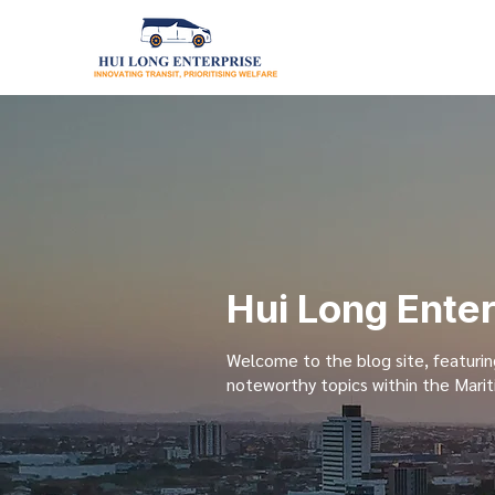
Hui Long Ente
Welcome to the blog site, featurin
noteworthy topics within the Marit