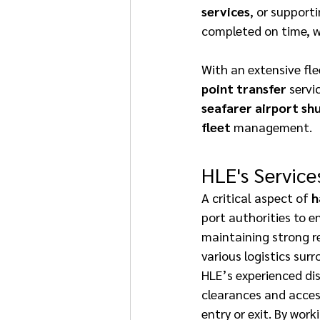
services
, or supporti
completed on time, w
With an extensive fle
point transfer
 servi
seafarer airport shu
fleet
 management. 
HLE's Service
A critical aspect of 
h
port authorities to e
maintaining strong re
various logistics sur
HLE’s experienced dis
clearances and access
entry or exit. By work