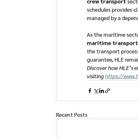
crew transport
 sect
schedules provides cl
managed by a dependa
As the maritime secto
maritime transport
the transport process
guarantee, HLE remain
Discover how HLE’s ef
visiting 
https://www.h
Recent Posts