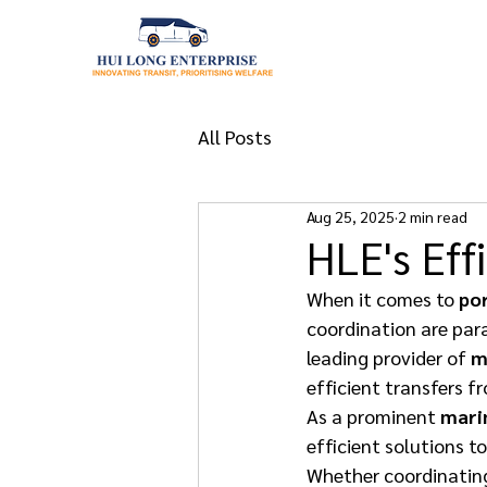
All Posts
Aug 25, 2025
2 min read
HLE's Eff
When it comes to 
por
coordination are par
leading provider of 
m
efficient transfers fr
As a prominent 
mari
efficient solutions 
Whether coordinatin