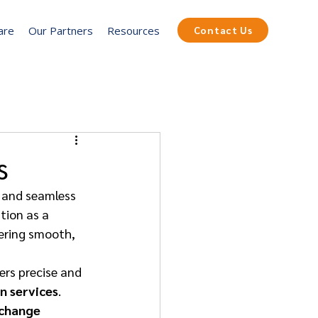
are
Our Partners
Resources
Contact Us
s
s, and seamless 
tion as a 
fering smooth, 
vers precise and 
n services
. 
change 