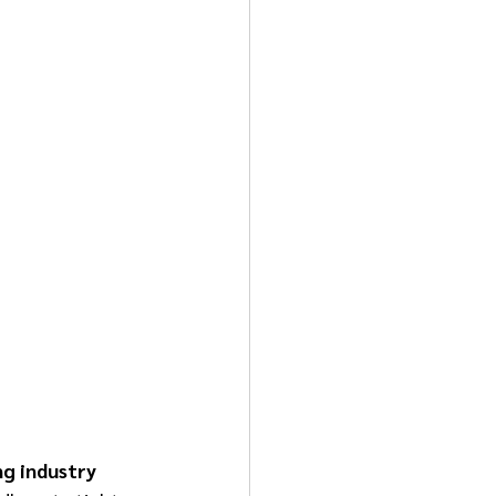
ng industry 