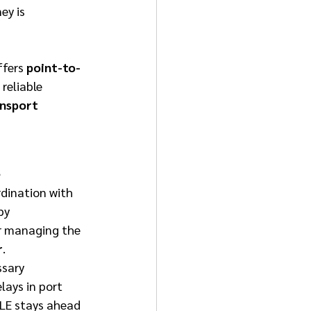
ey is 
ffers 
point-to-
reliable 
nsport 
 
dination with 
by 
or managing the 
r
. 
sary 
ays in port 
HLE stays ahead 