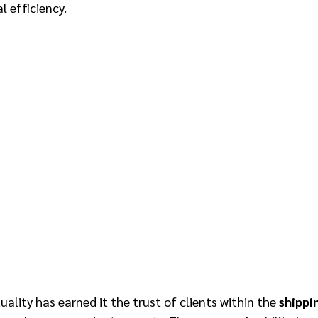
 efficiency. 
ality has earned it the trust of clients within the 
shippi