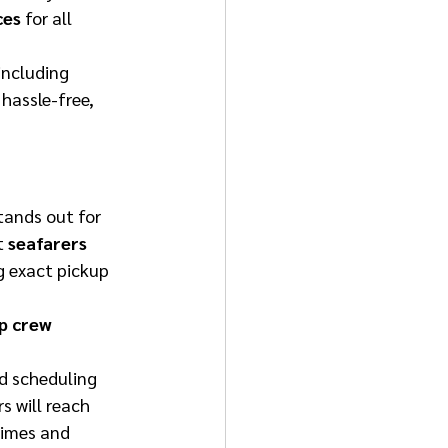
ces
 for all 
 including 
hassle-free, 
tands out for 
t 
seafarers 
g exact pickup 
p crew 
 
d scheduling 
 will reach 
times and 