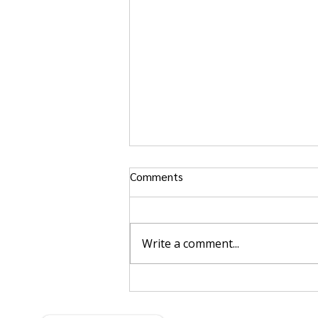
Comments
Write a comment...
Singapore’s Autonomous
Feeder Vessel Project: What