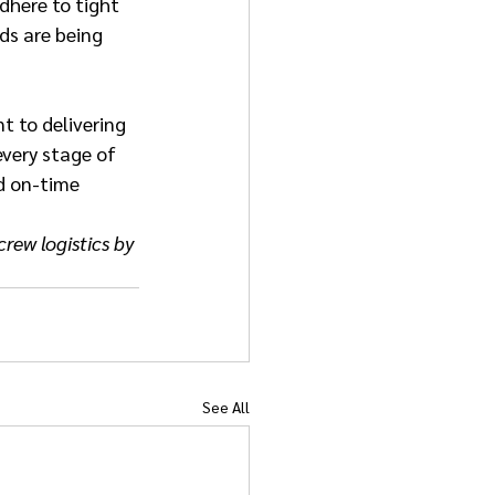
dhere to tight 
ds are being 
 to delivering 
every stage of 
d on-time 
rew logistics by 
See All