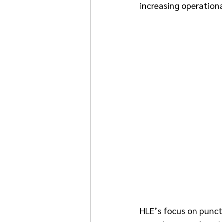
increasing operational
HLE’s focus on punctu