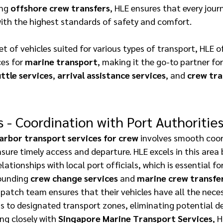
ng 
offshore crew transfers
, HLE ensures that every journ
ith the highest standards of safety and comfort. 
et of vehicles suited for various types of transport, HLE o
ces for 
marine transport
, making it the go-to partner for 
ttle services
, 
arrival assistance services
, and 
crew tra
s - Coordination with Port Authorities
arbor transport services for crew
 involves smooth coor
nsure timely access and departure. HLE excels in this area 
lationships with local port officials, which is essential f
rounding 
crew change services
 and 
marine crew transfe
patch team ensures that their vehicles have all the neces
 to designated transport zones, eliminating potential del
ing closely with 
Singapore Marine Transport Services
, 