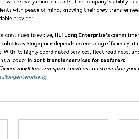
or, where every minute counts. The company’s ability to a
ients with peace of mind, knowing their crew transfer nee
ble provider. 
r continues to evolve, 
Hui Long Enterprise’s
 commitment
 solutions Singapore
 depends on ensuring efficiency at 
. With its highly coordinated services, fleet readiness, an
s a leader in 
port transfer services for seafarers
. 
ficient 
maritime transport services
 can streamline your c
uilongenterprise.sg
.