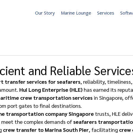
Our Story
Marine Lounge
Services
Softw
icient and Reliable Service
t transfer services for seafarers
, reliability, timelines
amount. 
Hui Long Enterprise (HLE)
 has earned its reputa
aritime crew transportation services
 in Singapore, of
om port gates to final destinations. 
ne transportation company Singapore
 trusts, HLE deli
to meet the complex demands of 
seafarers transportatio
g 
crew transfer to Marina South Pier
, facilitating 
crew 