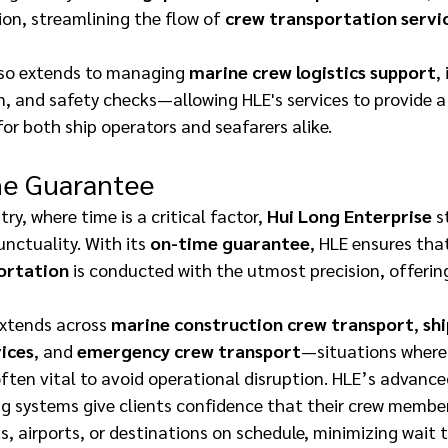
on, streamlining the flow of 
crew transportation servi
lso extends to managing 
marine crew logistics support
,
, and safety checks—allowing HLE's services to provide a 
or both ship operators and seafarers alike. 
e Guarantee 
ry, where time is a critical factor, 
Hui Long Enterprise
 s
ctuality. With its 
on-time guarantee
, HLE ensures tha
ortation
 is conducted with the utmost precision, offerin
extends across 
marine construction crew transport
, 
shi
ices
, and 
emergency crew transport
—situations where
often vital to avoid operational disruption. HLE’s advance
g systems give clients confidence that their crew members
s, airports, or destinations on schedule, minimizing wait 