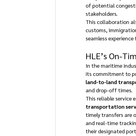
of potential congesti
stakeholders. 
This collaboration a
customs, immigration
seamless experience f
HLE’s On-Tim
In the maritime indust
its commitment to pun
land-to-land transp
and drop-off times. 
This reliable service 
transportation serv
timely transfers are 
and real-time trackin
their designated port