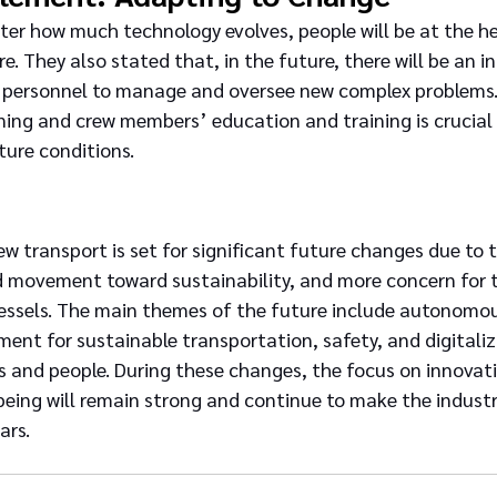
ter how much technology evolves, people will be at the he
e. They also stated that, in the future, there will be an in
 personnel to manage and oversee new complex problems.
ining and crew members’ education and training is crucial 
ture conditions.
w transport is set for significant future changes due to 
d movement toward sustainability, and more concern for t
essels. The main themes of the future include autonomou
nt for sustainable transportation, safety, and digitaliz
s and people. During these changes, the focus on innovat
eing will remain strong and continue to make the industr
ars.