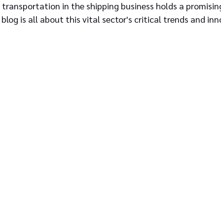
transportation in the shipping business holds a promising
blog is all about this vital sector's critical trends and in