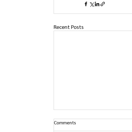
Recent Posts
Comments