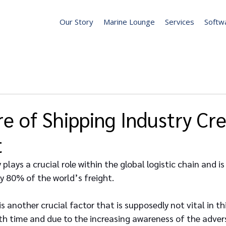
Our Story
Marine Lounge
Services
Softw
e of Shipping Industry Cr
t
plays a crucial role within the global logistic chain and is
 80% of the world’s freight.
 another crucial factor that is supposedly not vital in thi
th time and due to the increasing awareness of the advers