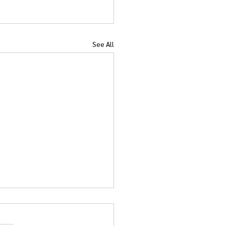
See All