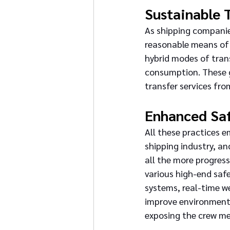
Sustainable 
As shipping companies
reasonable means of 
hybrid modes of tran
consumption. These g
transfer services fro
Enhanced Sa
All these practices e
shipping industry, an
all the more progress
various high-end saf
systems, real-time w
improve environmenta
exposing the crew me