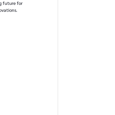
 future for 
novations.