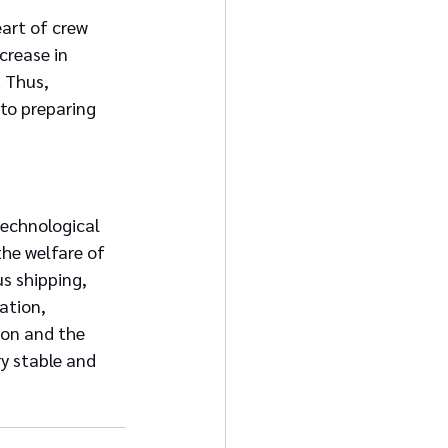
art of crew 
crease in 
 Thus, 
to preparing 
technological 
he welfare of 
s shipping, 
ation, 
ion and the 
y stable and 