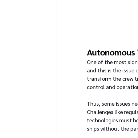
Autonomous 
One of the most signi
and this is the issue
transform the crew tr
control and operatio
Thus, some issues ne
Challenges like regul
technologies must be
ships without the par