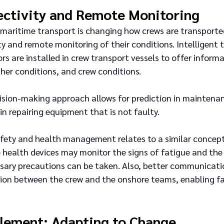
ectivity and Remote Monitoring
f maritime transport is changing how crews are transport
y and remote monitoring of their conditions. Intelligent 
rs are installed in crew transport vessels to offer informa
her conditions, and crew conditions.
cision-making approach allows for prediction in maintena
n repairing equipment that is not faulty.
fety and health management relates to a similar concept
 health devices may monitor the signs of fatigue and the
essary precautions can be taken. Also, better communicati
ion between the crew and the onshore teams, enabling fa
lement: Adapting to Change