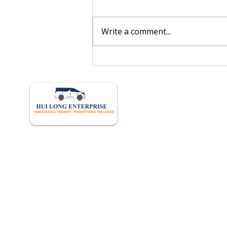
Write a comment...
Singapore’s Autonomous
Feeder Vessel Project: What
Crew Managers Should Know
Quick 
Home
About U
Book Onl
Our Hist
Career
Frequent