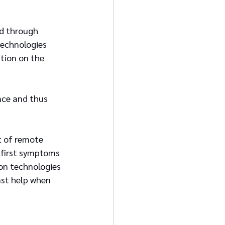
ed through 
technologies 
tion on the 
nce and thus 
 of remote 
 first symptoms 
on technologies 
st help when 