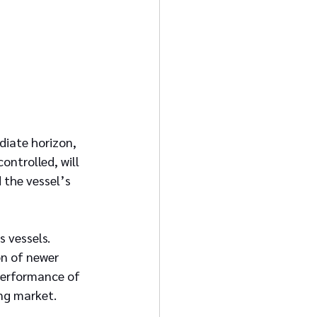
diate horizon, 
ntrolled, will 
 the vessel’s 
 vessels. 
on of newer 
performance of 
ing market.