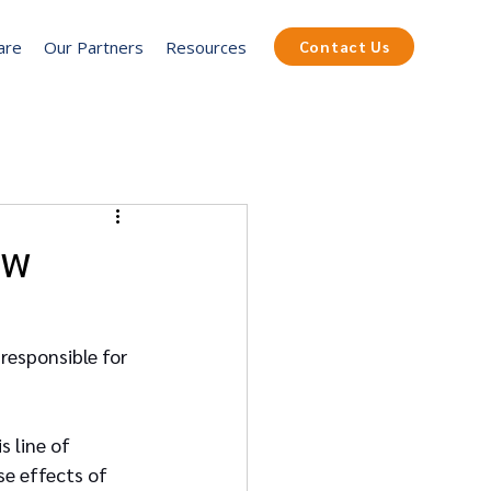
are
Our Partners
Resources
Contact Us
ew
 responsible for 
s line of 
e effects of 