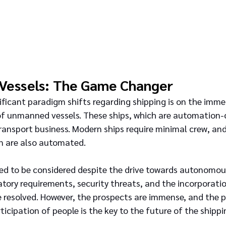
Vessels: The Game Changer
ficant paradigm shifts regarding shipping is on the imme
 of unmanned vessels. These ships, which are automation-co
ansport business. Modern ships require minimal crew, and
n are also automated.
ed to be considered despite the drive towards autonomous
atory requirements, security threats, and the incorporati
 resolved. However, the prospects are immense, and the 
ticipation of people is the key to the future of the shipp