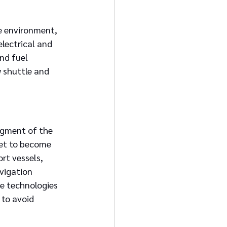
he environment, 
lectrical and 
nd fuel 
 shuttle and 
egment of the 
set to become 
rt vessels, 
vigation 
e technologies 
to avoid 