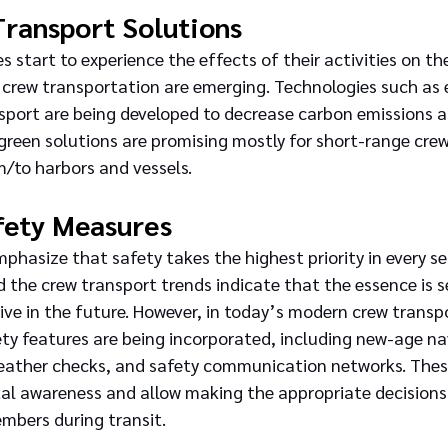
Transport Solutions
 start to experience the effects of their activities on t
crew transportation are emerging. Technologies such as e
sport are being developed to decrease carbon emissions a
reen solutions are promising mostly for short-range crew
m/to harbors and vessels.
fety Measures
mphasize that safety takes the highest priority in every s
d the crew transport trends indicate that the essence is 
ive in the future. However, in today’s modern crew transpo
ety features are being incorporated, including new-age na
eather checks, and safety communication networks. Thes
l awareness and allow making the appropriate decisions 
mbers during transit.