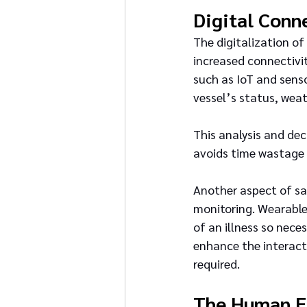
Digital Conn
The digitalization o
increased connectivit
such as IoT and senso
vessel’s status, weat
This analysis and de
avoids time wastage i
Another aspect of sa
monitoring. Wearable
of an illness so nec
enhance the interact
required.
The Human E