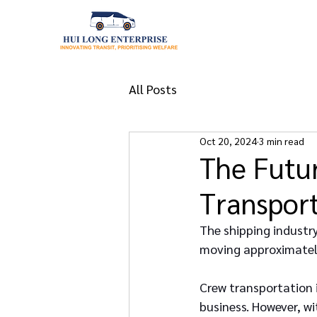
All Posts
Oct 20, 2024
3 min read
The Futur
Transpor
The shipping industry 
moving approximately
Crew transportation is
business. However, wi