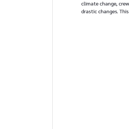
climate change, crew 
drastic changes. This 