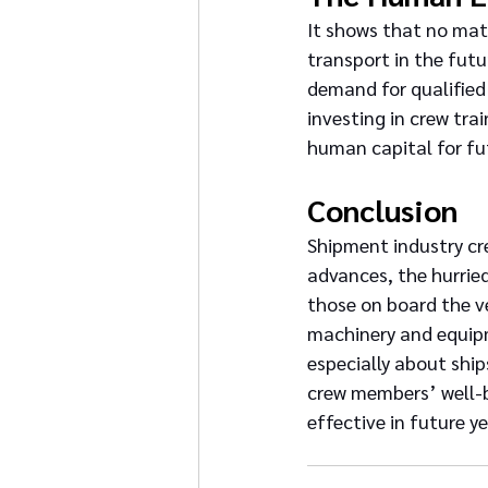
It shows that no mat
transport in the futur
demand for qualified
investing in crew tra
human capital for fu
Conclusion
Shipment industry cre
advances, the hurrie
those on board the v
machinery and equipme
especially about ship
crew members’ well-b
effective in future ye