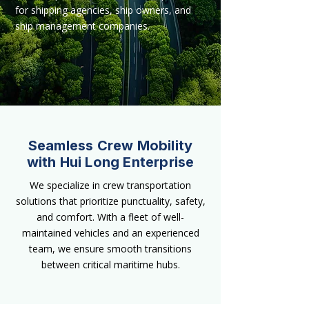
for shipping agencies, ship owners, and
ship management companies.
Seamless Crew Mobility
with Hui Long Enterprise
We specialize in crew transportation
solutions that prioritize punctuality, safety,
and comfort. With a fleet of well-
maintained vehicles and an experienced
team, we ensure smooth transitions
between critical maritime hubs.