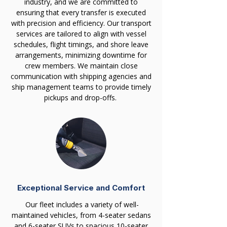
industry, and we are committed to
ensuring that every transfer is executed
with precision and efficiency. Our transport
services are tailored to align with vessel
schedules, flight timings, and shore leave
arrangements, minimizing downtime for
crew members. We maintain close
communication with shipping agencies and
ship management teams to provide timely
pickups and drop-offs.
Exceptional Service and Comfort
Our fleet includes a variety of well-
maintained vehicles, from 4-seater sedans
and 6-seater SUVs to spacious 10-seater