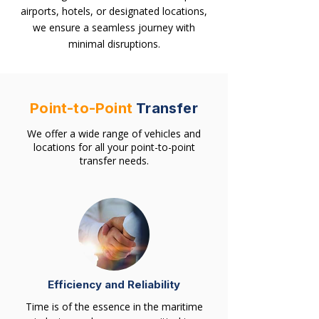
airports, hotels, or designated locations,
we ensure a seamless journey with
minimal disruptions.
Point-to-Point
Transfer
We offer a wide range of vehicles and
locations for all your point-to-point
transfer needs.
Efficiency and Reliability
Time is of the essence in the maritime