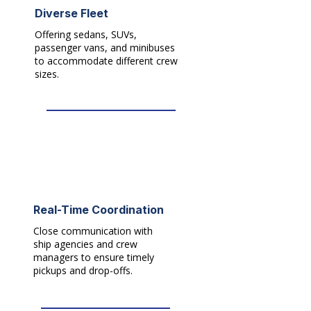
Diverse Fleet
Offering sedans, SUVs,
passenger vans, and minibuses
to accommodate different crew
sizes.​
Real-Time Coordination
Close communication with
ship agencies and crew
managers to ensure timely
pickups and drop-offs.​