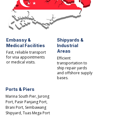
Embassy &
Shipyards &
Medical Facilities
Industrial
Areas
Fast, reliable transport
for visa appointments
Efficient
or medical visits.
transportation to
ship repair yards
and offshore supply
bases.​
Ports & Piers
Marina South Pier, Jurong
Port, Pasir Panjang Port,
Brani Port, Sembawang
Shipyard, Tuas Mega Port