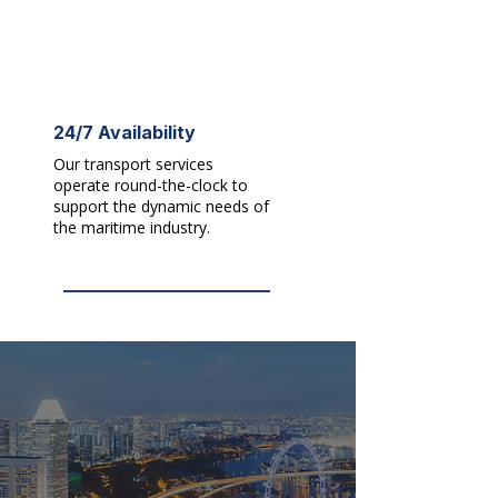
24/7 Availability
Our transport services
operate round-the-clock to
support the dynamic needs of
the maritime industry.​