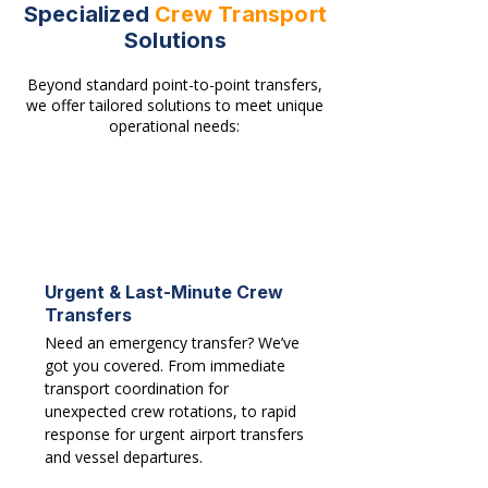
Specialized
Crew Transport
Solutions
Beyond standard point-to-point transfers,
we offer tailored solutions to meet unique
operational needs:
Urgent & Last-Minute Crew
Transfers
Need an emergency transfer? We’ve
got you covered. From immediate
transport coordination for
unexpected crew rotations, to rapid
response for urgent airport transfers
and vessel departures.