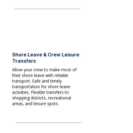
Shore Leave & Crew Leisure
Transfers
Allow your crew to make most of
their shore leave with reliable
transport. Safe and timely
transportation for shore leave
activities. Flexible transfers to
shopping districts, recreational
areas, and leisure spots.