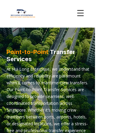
Point-to-Point
Transfer
Services
At Hui Long Enterprise, we understand that
efficiency and reliability are paramount
when it comes to maritime crew transfers.
Our Point-to-Point Transfer Services are
designed to provide seamless, well-
coordinated transportation across
Singapore. Whether it’s moving crew
members between ports, airports, hotels,
or designated locations, we offer a stress-
free and professional transfer experience