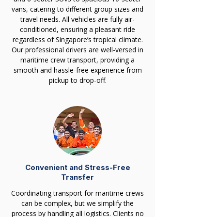
vans, catering to different group sizes and
travel needs. All vehicles are fully air-
conditioned, ensuring a pleasant ride
regardless of Singapore’s tropical climate.
Our professional drivers are well-versed in
maritime crew transport, providing a
smooth and hassle-free experience from
pickup to drop-off.
Convenient and Stress-Free
Transfer
Coordinating transport for maritime crews
can be complex, but we simplify the
process by handling all logistics. Clients no