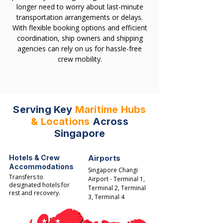
longer need to worry about last-minute
transportation arrangements or delays.
With flexible booking options and efficient
coordination, ship owners and shipping
agencies can rely on us for hassle-free
crew mobility.
Serving Key
Maritime Hubs
& Locations
Across
Singapore
Hotels & Crew
Airports
Accommodations
Singapore Changi
Transfers to
Airport - Terminal 1,
designated hotels for
Terminal 2, Terminal
rest and recovery.​
3, Terminal 4