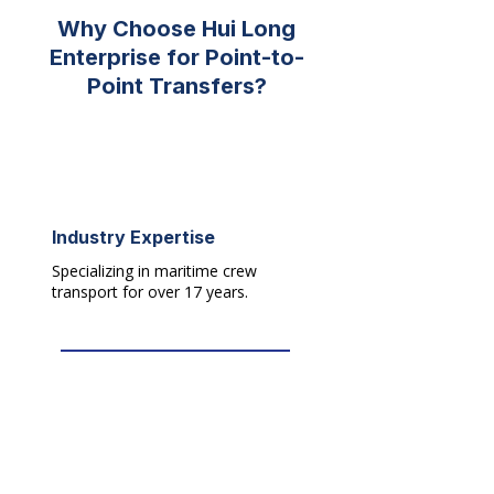
Why Choose Hui Long
Enterprise for Point-to-
Point Transfers?
17
+
Industry Expertise
Specializing in maritime crew
transport for over 17 years.