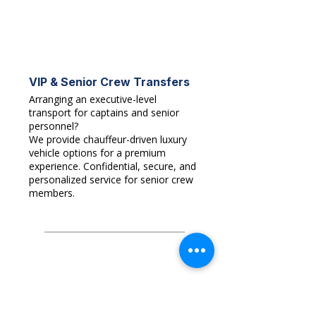
VIP & Senior Crew Transfers
Arranging an executive-level
transport for captains and senior
personnel?
We provide chauffeur-driven luxury
vehicle options for a premium
experience. Confidential, secure, and
personalized service for senior crew
members.