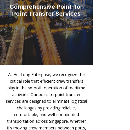
Comprehensive Point-to-
Point Transfer Services
At Hui Long Enterprise, we recognize the
critical role that efficient crew transfers
play in the smooth operation of maritime
activities. Our point-to-point transfer
services are designed to eliminate logistical
challenges by providing reliable,
comfortable, and well-coordinated
transportation across Singapore. Whether
it's moving crew members between ports,