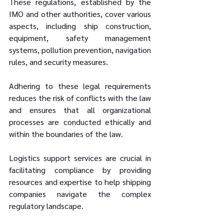
These regulations, established by the 
IMO and other authorities, cover various 
aspects, including ship construction, 
equipment, safety management 
systems, pollution prevention, navigation 
rules, and security measures. 
Adhering to these legal requirements 
reduces the risk of conflicts with the law 
and ensures that all organizational 
processes are conducted ethically and 
within the boundaries of the law. 
Logistics support services are crucial in 
facilitating compliance by providing 
resources and expertise to help shipping 
companies navigate the complex 
regulatory landscape.