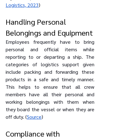
Logistics, 2023
)
Handling Personal 
Belongings and Equipment
Employees frequently have to bring 
personal and official items while 
reporting to or departing a ship. The 
categories of logistics support given 
include packing and forwarding these 
products in a safe and timely manner. 
This helps to ensure that all crew 
members have all their personal and 
working belongings with them when 
they board the vessel or when they are 
off duty. (
Source
)
Compliance with 