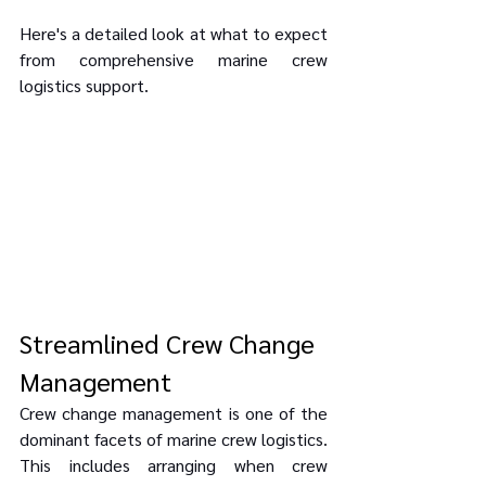
Here's a detailed look at what to expect 
from comprehensive marine crew 
logistics support.
Streamlined Crew Change 
Management
Crew change management is one of the 
dominant facets of marine crew logistics. 
This includes arranging when crew 