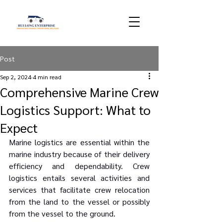
Post
Sep 2, 2024
4 min read
Comprehensive Marine Crew
Logistics Support: What to
Expect
Marine logistics are essential within the 
marine industry because of their delivery 
efficiency and dependability. Crew 
logistics entails several activities and 
services that facilitate crew relocation 
from the land to the vessel or possibly 
from the vessel to the ground.