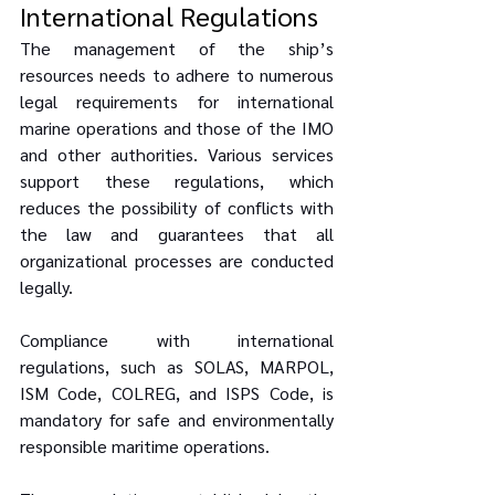
International Regulations
The management of the ship’s 
resources needs to adhere to numerous 
legal requirements for international 
marine operations and those of the IMO 
and other authorities. Various services 
support these regulations, which 
reduces the possibility of conflicts with 
the law and guarantees that all 
organizational processes are conducted 
legally.
Compliance with international 
regulations, such as SOLAS, MARPOL, 
ISM Code, COLREG, and ISPS Code, is 
mandatory for safe and environmentally 
responsible maritime operations. 