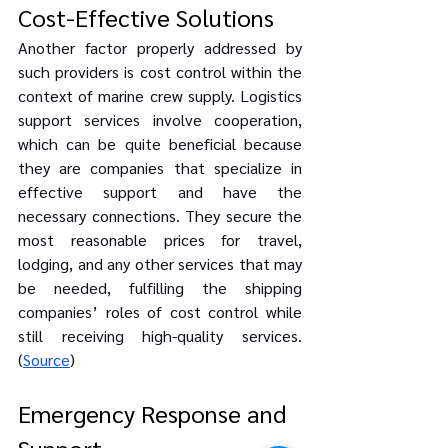
Cost-Effective Solutions
Another factor properly addressed by 
such providers is cost control within the 
context of marine crew supply. Logistics 
support services involve cooperation, 
which can be quite beneficial because 
they are companies that specialize in 
effective support and have the 
necessary connections. They secure the 
most reasonable prices for travel, 
lodging, and any other services that may 
be needed, fulfilling the shipping 
companies’ roles of cost control while 
still receiving high-quality services. 
(
Source
)
Emergency Response and 
Support