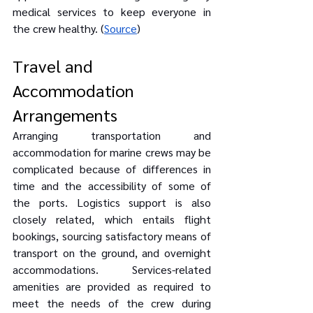
medical services to keep everyone in 
the crew healthy. (
Source
)
Travel and 
Accommodation 
Arrangements
Arranging transportation and 
accommodation for marine crews may be 
complicated because of differences in 
time and the accessibility of some of 
the ports. Logistics support is also 
closely related, which entails flight 
bookings, sourcing satisfactory means of 
transport on the ground, and overnight 
accommodations. Services-related 
amenities are provided as required to 
meet the needs of the crew during 