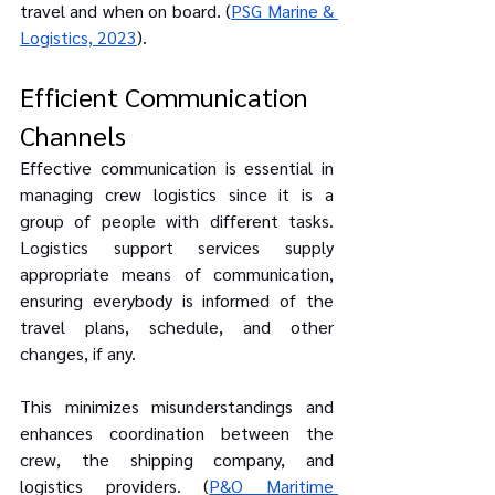
travel and when on board. (
PSG Marine & 
Logistics, 2023
).
Efficient Communication 
Channels
Effective communication is essential in 
managing crew logistics since it is a 
group of people with different tasks. 
Logistics support services supply 
appropriate means of communication, 
ensuring everybody is informed of the 
travel plans, schedule, and other 
changes, if any.
This minimizes misunderstandings and 
enhances coordination between the 
crew, the shipping company, and 
logistics providers. (
P&O Maritime 