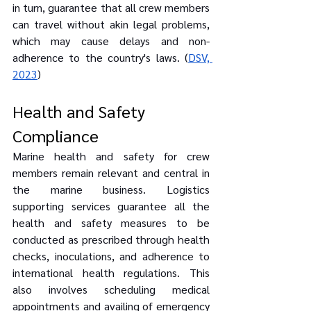
in turn, guarantee that all crew members 
can travel without akin legal problems, 
which may cause delays and non-
adherence to the country's laws. (
DSV, 
2023
)
Health and Safety 
Compliance
Marine health and safety for crew 
members remain relevant and central in 
the marine business. Logistics 
supporting services guarantee all the 
health and safety measures to be 
conducted as prescribed through health 
checks, inoculations, and adherence to 
international health regulations. This 
also involves scheduling medical 
appointments and availing of emergency 