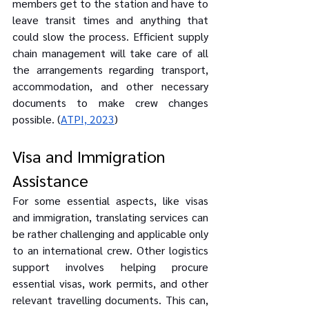
members get to the station and have to 
leave transit times and anything that 
could slow the process. Efficient supply 
chain management will take care of all 
the arrangements regarding transport, 
accommodation, and other necessary 
documents to make crew changes 
possible. (
ATPI, 2023
)
Visa and Immigration 
Assistance
For some essential aspects, like visas 
and immigration, translating services can 
be rather challenging and applicable only 
to an international crew. Other logistics 
support involves helping procure 
essential visas, work permits, and other 
relevant travelling documents. This can, 