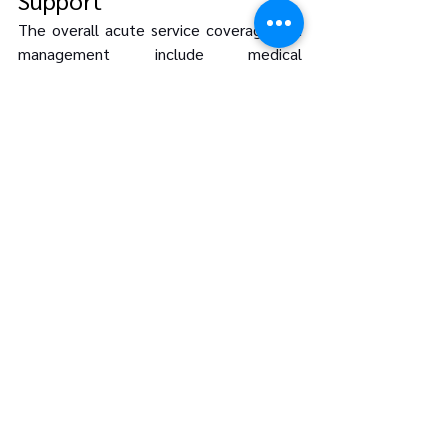
The overall acute service coverage and 
management include medical 
emergencies, travel mishaps, or other 
unexpected setbacks. This ensures that 
crew members receive the support they 
need quickly, thus reducing the 
disruptions such incidences have on 
operations.
One example is the 
Singapore Civil 
Defence Force (SCDF)
, which utilizes 
the MyResponder app to alert citizens 
to nearby medical emergencies, 
promoting community involvement in 
emergency response. (
Source
)
Conclusion