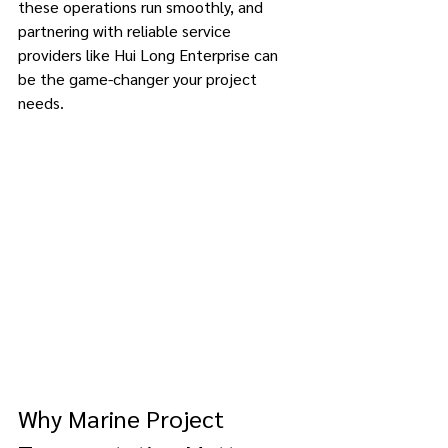
these operations run smoothly, and 
partnering with reliable service 
providers like Hui Long Enterprise can 
be the game-changer your project 
needs. 
Why Marine Project 