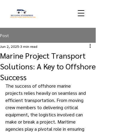
Post
Jun 2, 2025
3 min read
Marine Project Transport
Solutions: A Key to Offshore
Success
The success of offshore marine 
projects relies heavily on seamless and 
efficient transportation. From moving 
crew members to delivering critical 
equipment, the logistics involved can 
make or break a project. Maritime 
agencies play a pivotal role in ensuring 