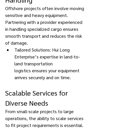
Offshore projects often involve moving 
sensitive and heavy equipment. 
Partnering with a provider experienced 
in handling specialized cargo ensures 
smooth transport and reduces the risk 
of damage. 
Tailored Solutions: Hui Long 
Enterprise’s expertise in land-to-
land transportation 
logistics ensures your equipment 
arrives securely and on time. 
Scalable Services for 
Diverse Needs 
From small-scale projects to large 
operations, the ability to scale services 
to fit project requirements is essential. 