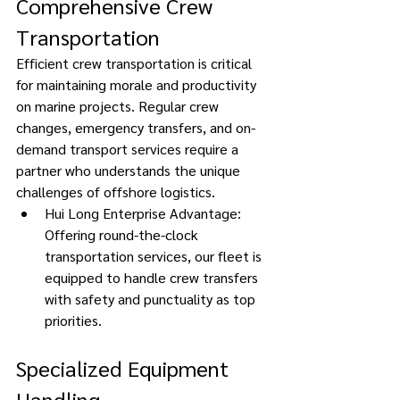
Comprehensive Crew 
Transportation 
Efficient crew transportation is critical 
for maintaining morale and productivity 
on marine projects. Regular crew 
changes, emergency transfers, and on-
demand transport services require a 
partner who understands the unique 
challenges of offshore logistics. 
Hui Long Enterprise Advantage: 
Offering round-the-clock 
transportation services, our fleet is 
equipped to handle crew transfers 
with safety and punctuality as top 
priorities. 
Specialized Equipment 
Handling 