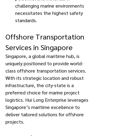
challenging marine environments 
necessitates the highest safety 
standards. 
Offshore Transportation 
Services in Singapore 
Singapore, a global maritime hub, is 
uniquely positioned to provide world-
class offshore transportation services. 
With its strategic location and robust 
infrastructure, the city-state is a 
preferred choice for marine project 
logistics. Hui Long Enterprise leverages 
Singapore’s maritime excellence to 
deliver tailored solutions for offshore 
projects. 