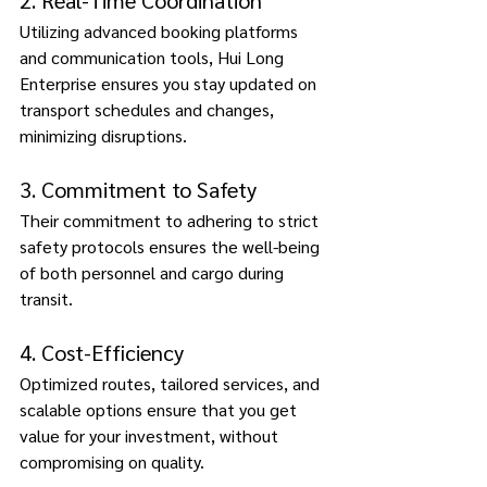
2. Real-Time Coordination 
Utilizing advanced booking platforms 
and communication tools, Hui Long 
Enterprise ensures you stay updated on 
transport schedules and changes, 
minimizing disruptions. 
3. Commitment to Safety 
Their commitment to adhering to strict 
safety protocols ensures the well-being 
of both personnel and cargo during 
transit. 
4. Cost-Efficiency 
Optimized routes, tailored services, and 
scalable options ensure that you get 
value for your investment, without 
compromising on quality. 