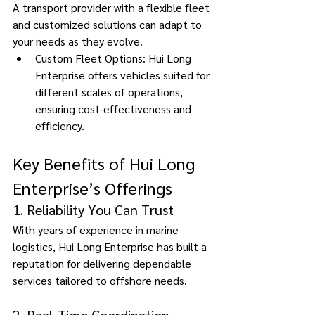
A transport provider with a flexible fleet 
and customized solutions can adapt to 
your needs as they evolve. 
Custom Fleet Options: Hui Long 
Enterprise offers vehicles suited for 
different scales of operations, 
ensuring cost-effectiveness and 
efficiency. 
Key Benefits of Hui Long 
Enterprise’s Offerings 
1. Reliability You Can Trust 
With years of experience in marine 
logistics, Hui Long Enterprise has built a 
reputation for delivering dependable 
services tailored to offshore needs.