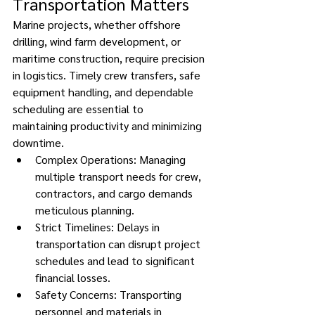
Transportation Matters 
Marine projects, whether offshore 
drilling, wind farm development, or 
maritime construction, require precision 
in logistics. Timely crew transfers, safe 
equipment handling, and dependable 
scheduling are essential to 
maintaining productivity and minimizing 
downtime. 
Complex Operations: Managing 
multiple transport needs for crew, 
contractors, and cargo demands 
meticulous planning. 
Strict Timelines: Delays in 
transportation can disrupt project 
schedules and lead to significant 
financial losses. 
Safety Concerns: Transporting 
personnel and materials in 