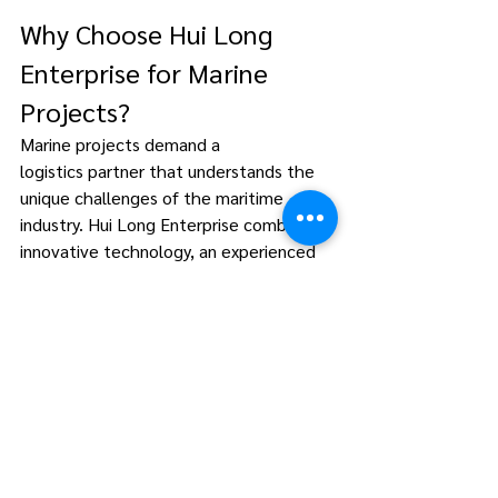
Why Choose Hui Long 
Enterprise for Marine 
Projects? 
Marine projects demand a 
logistics partner that understands the 
unique challenges of the maritime 
industry. Hui Long Enterprise combines 
innovative technology, an experienced 
team, and a customer-first approach to 
deliver transport solutions that drive 
success for offshore operations. 
Conclusion 
Marine project transportation is more 
than just logistics—it’s a cornerstone of 
offshore success. By choosing Hui Long 