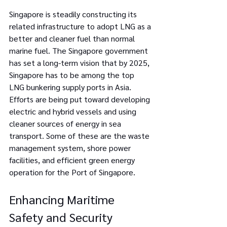
Singapore is steadily constructing its 
related infrastructure to adopt LNG as a 
better and cleaner fuel than normal 
marine fuel. The Singapore government 
has set a long-term vision that by 2025, 
Singapore has to be among the top 
LNG bunkering supply ports in Asia. 
Efforts are being put toward developing 
electric and hybrid vessels and using 
cleaner sources of energy in sea 
transport. Some of these are the waste 
management system, shore power 
facilities, and efficient green energy 
operation for the Port of Singapore.
Enhancing Maritime 
Safety and Security