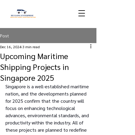
Post
Dec 16, 2024
3 min read
Upcoming Maritime
Shipping Projects in
Singapore 2025
Singapore is a well-established maritime 
nation, and the developments planned 
for 2025 confirm that the country will 
focus on enhancing technological 
advances, environmental standards, and 
productivity within the industry. All of 
these projects are planned to redefine 