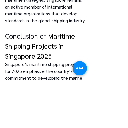
an active member of international 
maritime organizations that develop 
standards in the global shipping industry.
Conclusion of 
Maritime 
Shipping Projects in 
Singapore 2025
Singapore’s maritime shipping projects 
for 2025 emphasize the country’s 
commitment to developing the marine 
sector through technology, 
environmental considerations, and 
performance improvements. Many of 
these projects contribute to 
Singapore's current status as an 
international Maritime city and lay the 
foundations for future growth. This 