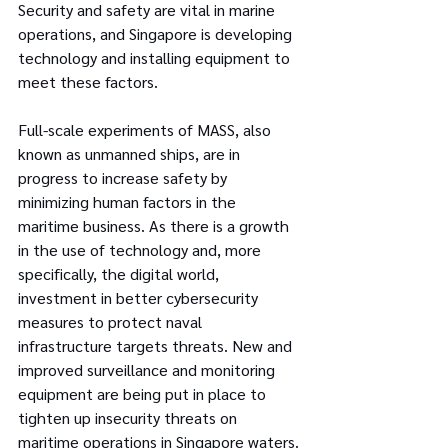
Security and safety are vital in marine 
operations, and Singapore is developing 
technology and installing equipment to 
meet these factors.
Full-scale experiments of MASS, also 
known as unmanned ships, are in 
progress to increase safety by 
minimizing human factors in the 
maritime business. As there is a growth 
in the use of technology and, more 
specifically, the digital world, 
investment in better cybersecurity 
measures to protect naval 
infrastructure targets threats. New and 
improved surveillance and monitoring 
equipment are being put in place to 
tighten up insecurity threats on 
maritime operations in Singapore waters.