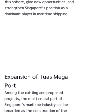
this sphere, give new opportunities, and 
strengthen Singapore’s position as a 
dominant player in maritime shipping.
Expansion of Tuas Mega 
Port
Among the existing and proposed 
projects, the most crucial part of 
Singapore’s maritime industry can be 
regarded as the construction of the 