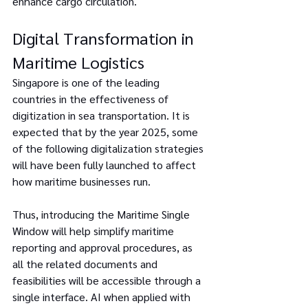
enhance cargo circulation.
Digital Transformation in 
Maritime Logistics
Singapore is one of the leading 
countries in the effectiveness of 
digitization in sea transportation. It is 
expected that by the year 2025, some 
of the following digitalization strategies 
will have been fully launched to affect 
how maritime businesses run.
Thus, introducing the Maritime Single 
Window will help simplify maritime 
reporting and approval procedures, as 
all the related documents and 
feasibilities will be accessible through a 
single interface. AI when applied with 