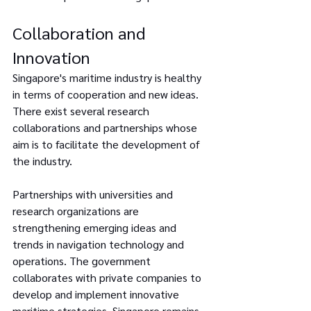
Collaboration and 
Innovation
Singapore's maritime industry is healthy 
in terms of cooperation and new ideas. 
There exist several research 
collaborations and partnerships whose 
aim is to facilitate the development of 
the industry.
Partnerships with universities and 
research organizations are 
strengthening emerging ideas and 
trends in navigation technology and 
operations. The government 
collaborates with private companies to 
develop and implement innovative 
maritime strategies. Singapore remains 