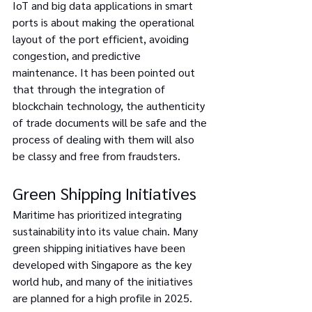
IoT and big data applications in smart 
ports is about making the operational 
layout of the port efficient, avoiding 
congestion, and predictive 
maintenance. It has been pointed out 
that through the integration of 
blockchain technology, the authenticity 
of trade documents will be safe and the 
process of dealing with them will also 
be classy and free from fraudsters.
Green Shipping Initiatives
Maritime has prioritized integrating 
sustainability into its value chain. Many 
green shipping initiatives have been 
developed with Singapore as the key 
world hub, and many of the initiatives 
are planned for a high profile in 2025.