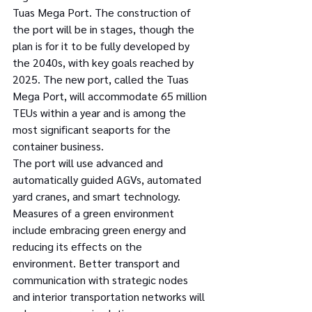
Tuas Mega Port. The construction of 
the port will be in stages, though the 
plan is for it to be fully developed by 
the 2040s, with key goals reached by 
2025. The new port, called the Tuas 
Mega Port, will accommodate 65 million 
TEUs within a year and is among the 
most significant seaports for the 
container business.
The port will use advanced and 
automatically guided AGVs, automated 
yard cranes, and smart technology. 
Measures of a green environment 
include embracing green energy and 
reducing its effects on the 
environment. Better transport and 
communication with strategic nodes 
and interior transportation networks will 