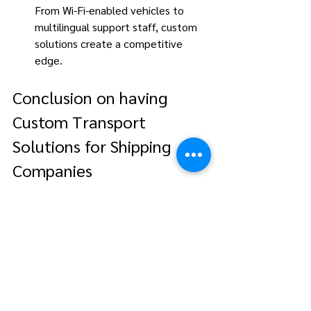
From Wi-Fi-enabled vehicles to 
multilingual support staff, custom 
solutions create a competitive 
edge. 
Conclusion on having 
Custom Transport 
Solutions for Shipping 
Companies
In today’s fast-paced maritime industry, 
custom transport solutions for shipping 
companies are indispensable. By 
focusing on personalized service, 
maritime logistics providers in Singapore 
help shipping companies 
operate efficiently, enhance seafarer 
satisfaction, and maintain a competitive 