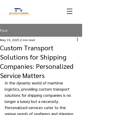
Post
May 19, 2025
2 min read
Custom Transport
Solutions for Shipping
Companies: Personalized
Service Matters
In the dynamic world of maritime 
logistics, providing custom transport 
solutions for shipping companies is no 
longer a luxury but a necessity. 
Personalized services cater to the 
unique needs of seafarers and shipping 