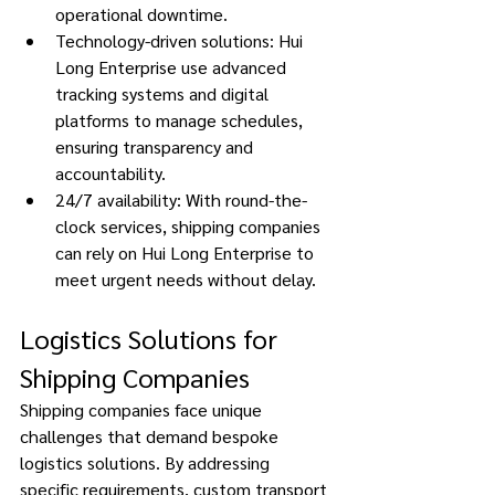
operational downtime. 
Technology-driven solutions: Hui 
Long Enterprise use advanced 
tracking systems and digital 
platforms to manage schedules, 
ensuring transparency and 
accountability. 
24/7 availability: With round-the-
clock services, shipping companies 
can rely on Hui Long Enterprise to 
meet urgent needs without delay. 
Logistics Solutions for 
Shipping Companies 
Shipping companies face unique 
challenges that demand bespoke 
logistics solutions. By addressing 
specific requirements, custom transport 