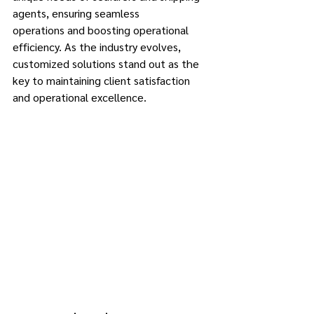
agents, ensuring seamless 
operations and boosting operational 
efficiency. As the industry evolves, 
customized solutions stand out as the 
key to maintaining client satisfaction 
and operational excellence. 