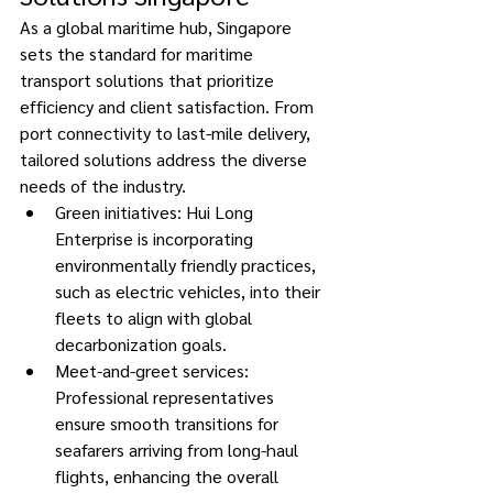
As a global maritime hub, Singapore 
sets the standard for maritime 
transport solutions that prioritize 
efficiency and client satisfaction. From 
port connectivity to last-mile delivery, 
tailored solutions address the diverse 
needs of the industry. 
Green initiatives: Hui Long 
Enterprise is incorporating 
environmentally friendly practices, 
such as electric vehicles, into their 
fleets to align with global 
decarbonization goals. 
Meet-and-greet services: 
Professional representatives 
ensure smooth transitions for 
seafarers arriving from long-haul 
flights, enhancing the overall 