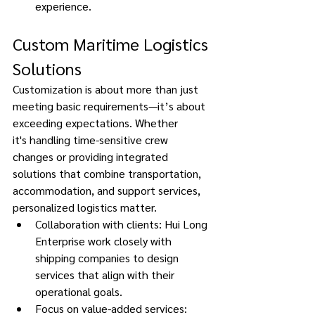
experience. 
Custom Maritime Logistics 
Solutions
Customization is about more than just 
meeting basic requirements—it’s about 
exceeding expectations. Whether 
it's handling time-sensitive crew 
changes or providing integrated 
solutions that combine transportation, 
accommodation, and support services, 
personalized logistics matter. 
Collaboration with clients: Hui Long 
Enterprise work closely with 
shipping companies to design 
services that align with their 
operational goals. 
Focus on value-added services: 