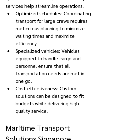
services help streamline operations. 
Optimized schedules: Coordinating 
transport for large crews requires 
meticulous planning to minimize 
waiting times and maximize 
efficiency. 
Specialized vehicles: Vehicles 
equipped to handle cargo and 
personnel ensure that all 
transportation needs are met in 
one go. 
Cost-effectiveness: Custom 
solutions can be designed to fit 
budgets while delivering high-
quality service. 
Maritime Transport 
Solutions Singapore 