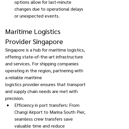
options allow for last-minute 
changes due to operational delays 
or unexpected events. 
Maritime Logistics 
Provider Singapore 
Singapore is a hub for maritime logistics, 
offering state-of-the-art infrastructure 
and services. For shipping companies 
operating in the region, partnering with 
a reliable maritime 
logistics provider ensures that transport 
and supply chain needs are met with 
precision. 
Efficiency in port transfers: From 
Changi Airport to Marina South Pier, 
seamless crew transfers save 
valuable time and reduce 