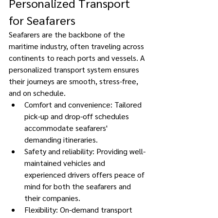
Personalized Transport 
for Seafarers 
Seafarers are the backbone of the 
maritime industry, often traveling across 
continents to reach ports and vessels. A 
personalized transport system ensures 
their journeys are smooth, stress-free, 
and on schedule. 
Comfort and convenience: Tailored 
pick-up and drop-off schedules 
accommodate seafarers' 
demanding itineraries. 
Safety and reliability: Providing well-
maintained vehicles and 
experienced drivers offers peace of 
mind for both the seafarers and 
their companies. 
Flexibility: On-demand transport 